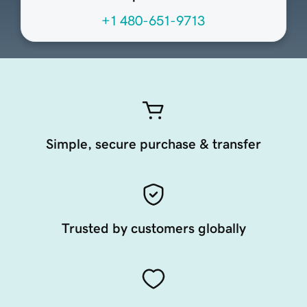
+1 480-651-9713
Simple, secure purchase & transfer
Trusted by customers globally