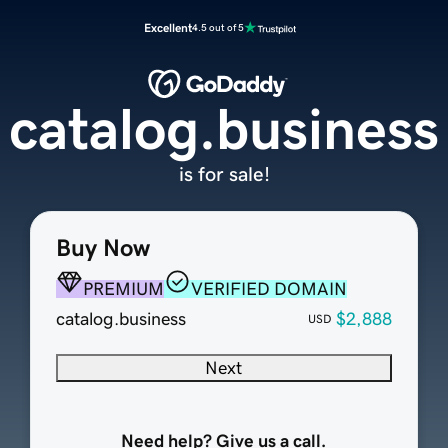
Excellent
4.5 out of 5
catalog.business
is for sale!
Buy Now
PREMIUM
VERIFIED DOMAIN
catalog.business
$2,888
USD
Next
Need help? Give us a call.