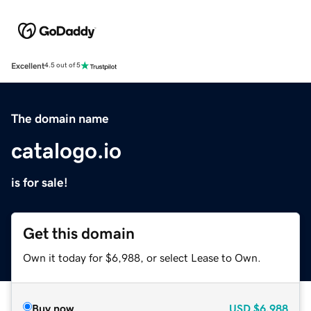
Excellent
4.5 out of 5
The domain name
catalogo.io
is for sale!
Get this domain
Own it today for $6,988, or select Lease to Own.
Buy now
USD
$6,988