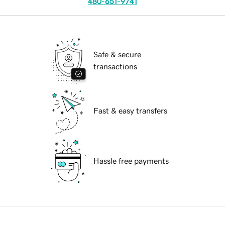
480-651-9741
Safe & secure
transactions
Fast & easy transfers
Hassle free payments