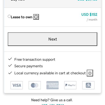
USD
$152
Lease to own
/ month
Next
Free transaction support
Secure payments
Local currency available in cart at checkout
Need help? Give us a call.