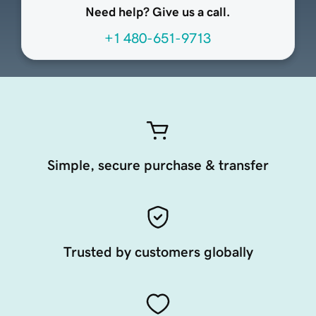
Need help? Give us a call.
+1 480-651-9713
Simple, secure purchase & transfer
Trusted by customers globally