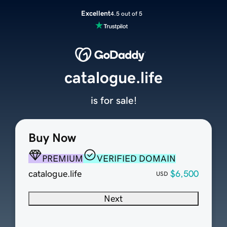
Excellent
4.5 out of 5
catalogue.life
is for sale!
Buy Now
PREMIUM
VERIFIED DOMAIN
catalogue.life
$6,500
USD
Next