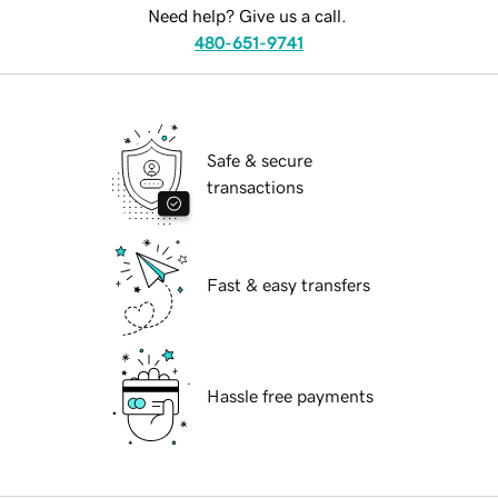
Need help? Give us a call.
480-651-9741
Safe & secure
transactions
Fast & easy transfers
Hassle free payments