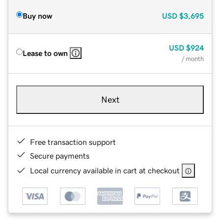
Buy now
USD
$3,695
USD
$924
Lease to own
/ month
Next
Free transaction support
Secure payments
Local currency available in cart at checkout