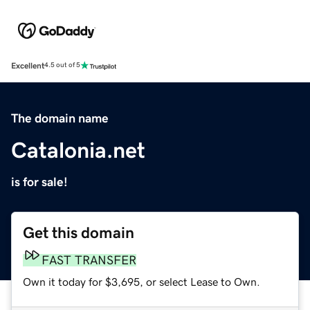
Excellent
4.5 out of 5
The domain name
Catalonia.net
is for sale!
Get this domain
FAST TRANSFER
Own it today for $3,695, or select Lease to Own.