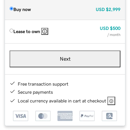
Buy now
USD
$2,999
USD
$500
Lease to own
/ month
Next
Free transaction support
Secure payments
Local currency available in cart at checkout