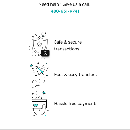
Need help? Give us a call.
480-651-9741
Safe & secure
transactions
Fast & easy transfers
Hassle free payments