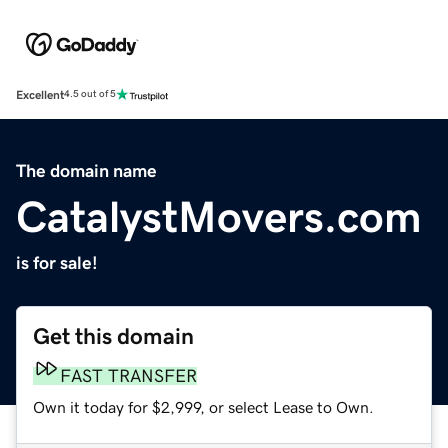
Excellent
4.5 out of 5
The domain name
CatalystMovers.com
is for sale!
Get this domain
FAST TRANSFER
Own it today for $2,999, or select Lease to Own.