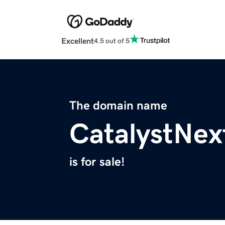
Excellent
4.5 out of 5
The domain name
CatalystNex
is for sale!