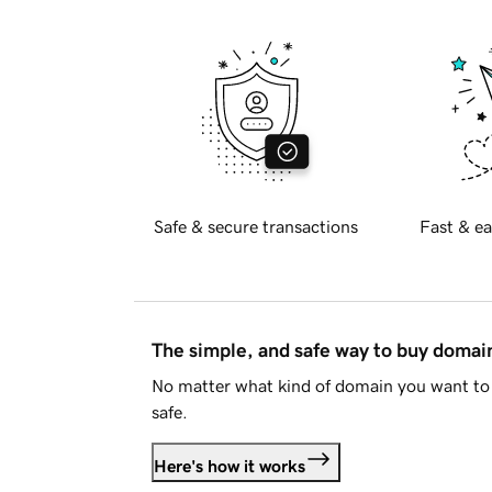
Safe & secure transactions
Fast & ea
The simple, and safe way to buy doma
No matter what kind of domain you want to 
safe.
Here's how it works