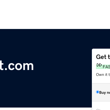
Get 
t.com
FA
Own it t
Buy n