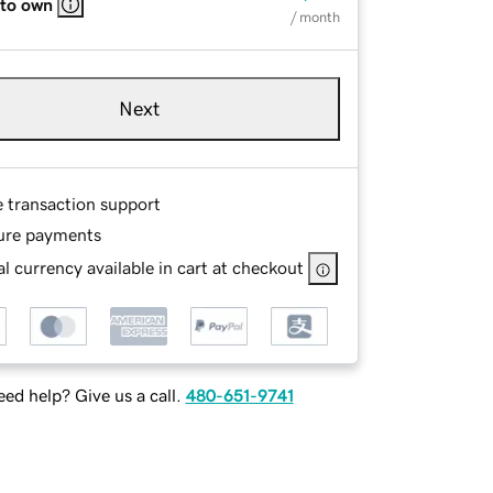
 to own
/ month
Next
e transaction support
ure payments
l currency available in cart at checkout
ed help? Give us a call.
480-651-9741