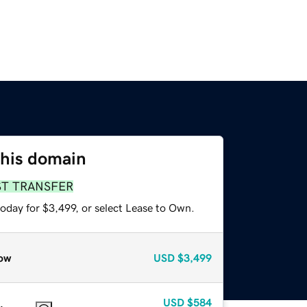
this domain
ST TRANSFER
oday for $3,499, or select Lease to Own.
ow
USD
$3,499
USD
$584