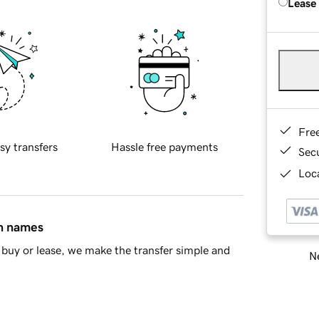
Lease
Fre
sy transfers
Hassle free payments
Sec
Loca
in names
buy or lease, we make the transfer simple and
Ne