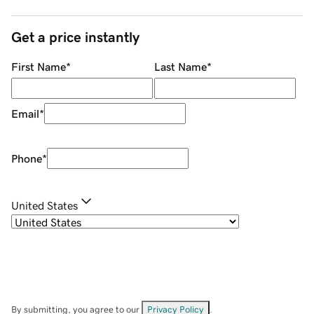
Get a price instantly
First Name
*
Last Name
*
Email
*
Phone
*
United States
By submitting, you agree to our
Privacy Policy
.