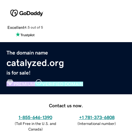
Excellent
4.5 out of 5
The domain name
catalyzed.org
is for sale!
PREMIUM
VERIFIED DOMAIN
Contact us now.
1-855-646-1390
+1 781-373-6808
(
Toll Free in the U.S. and
(
International number
)
Canada
)