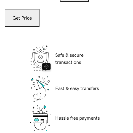
Get Price
Safe & secure
transactions
Fast & easy transfers
Hassle free payments