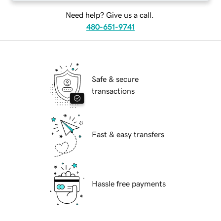
Need help? Give us a call.
480-651-9741
Safe & secure
transactions
Fast & easy transfers
Hassle free payments