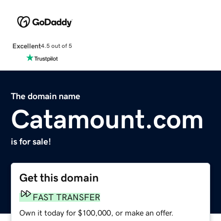
Excellent
4.5 out of 5
The domain name
Catamount.com
is for sale!
Get this domain
FAST TRANSFER
Own it today for $100,000, or make an offer.