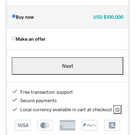
Buy now
USD
$100,000
Make an offer
Next
Free transaction support
Secure payments
Local currency available in cart at checkout