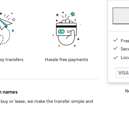
Fre
Sec
Loca
sy transfers
Hassle free payments
Ne
in names
buy or lease, we make the transfer simple and