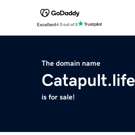
Excellent
4.5 out of 5
The domain name
Catapult.lif
is for sale!