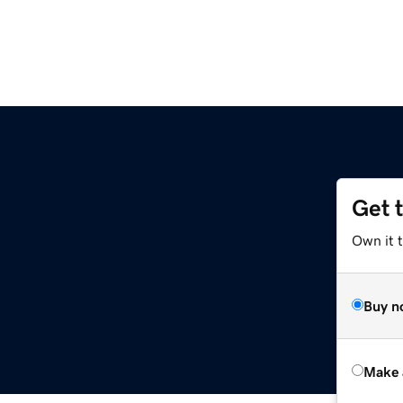
Get 
e
Own it t
Buy n
Make 