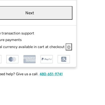
Next
e transaction support
ure payments
l currency available in cart at checkout
ed help? Give us a call.
480-651-9741