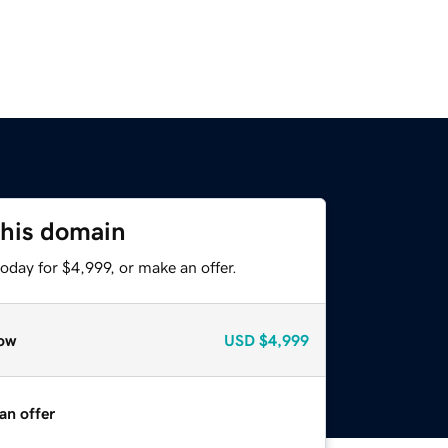
this domain
oday for $4,999, or make an offer.
ow
USD
$4,999
an offer