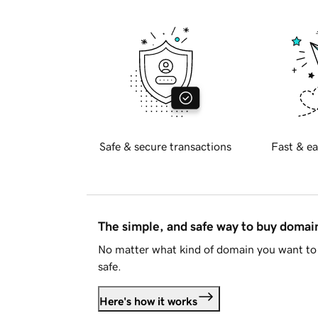
Safe & secure transactions
Fast & ea
The simple, and safe way to buy doma
No matter what kind of domain you want to 
safe.
Here's how it works