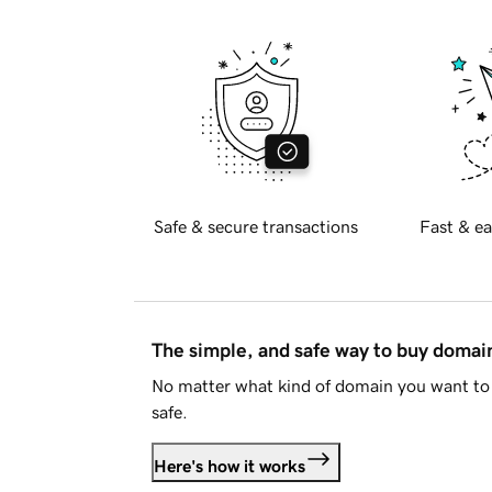
Safe & secure transactions
Fast & ea
The simple, and safe way to buy doma
No matter what kind of domain you want to 
safe.
Here's how it works