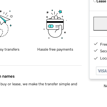
Lease
Fre
sy transfers
Hassle free payments
Sec
Loca
in names
buy or lease, we make the transfer simple and
Ne