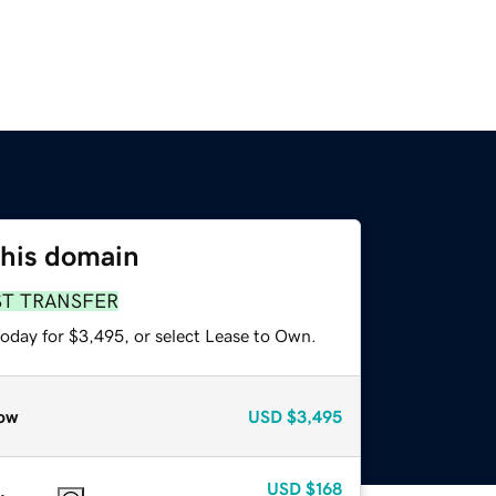
this domain
ST TRANSFER
today for $3,495, or select Lease to Own.
ow
USD
$3,495
USD
$168