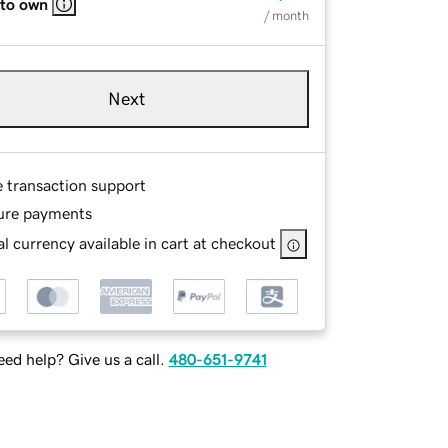
 to own
/ month
Next
e transaction support
ure payments
l currency available in cart at checkout
ed help? Give us a call.
480-651-9741