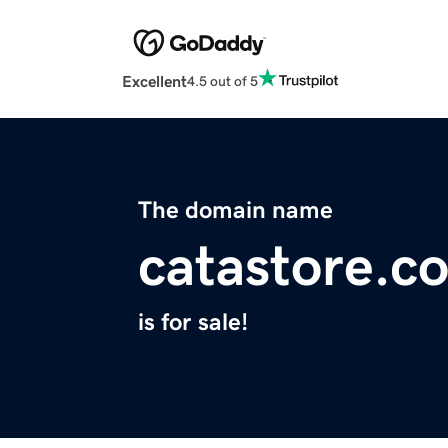
Excellent
4.5 out of 5
The domain name
catastore.c
is for sale!