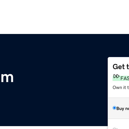
Get 
om
FA
Own it 
Buy n