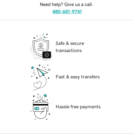
Need help? Give us a call.
480-651-9741
Safe & secure
transactions
Fast & easy transfers
Hassle free payments