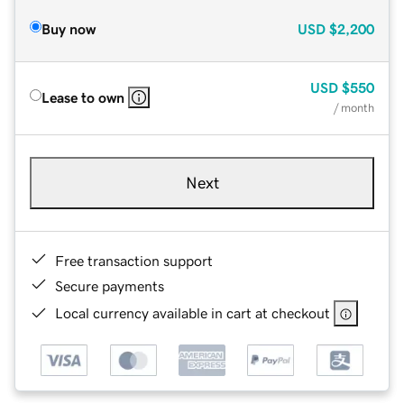
Buy now
USD
$2,200
USD
$550
Lease to own
/ month
Next
Free transaction support
Secure payments
Local currency available in cart at checkout