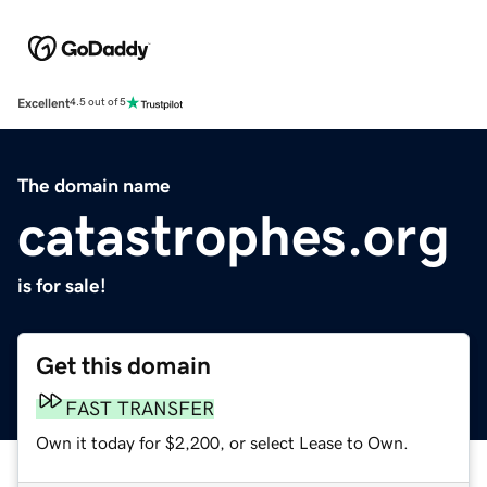
Excellent
4.5 out of 5
The domain name
catastrophes.org
is for sale!
Get this domain
FAST TRANSFER
Own it today for $2,200, or select Lease to Own.