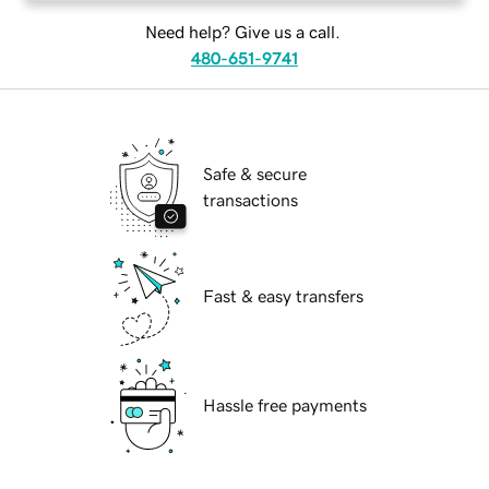
Need help? Give us a call.
480-651-9741
Safe & secure
transactions
Fast & easy transfers
Hassle free payments