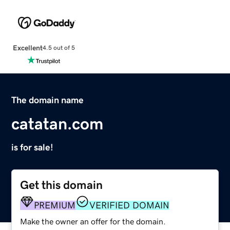
Excellent
4.5 out of 5
The domain name
catatan.com
is for sale!
Get this domain
PREMIUM
VERIFIED DOMAIN
Make the owner an offer for the domain.