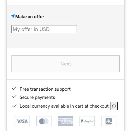
Make an offer
Next
Free transaction support
Secure payments
Local currency available in cart at checkout