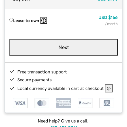
USD
$166
Lease to own
/ month
Next
Free transaction support
Secure payments
Local currency available in cart at checkout
Need help? Give us a call.