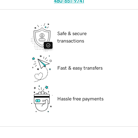
480-651-9741
Safe & secure
transactions
Fast & easy transfers
Hassle free payments