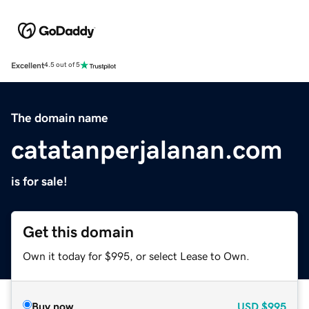
Excellent
4.5 out of 5
The domain name
catatanperjalanan.com
is for sale!
Get this domain
Own it today for $995, or select Lease to Own.
Buy now
USD
$995