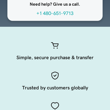
Need help? Give us a call.
+1 480-651-9713
Simple, secure purchase & transfer
Trusted by customers globally