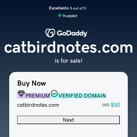
Excellent
4.5 out of 5
catbirdnotes.com
is for sale!
Buy Now
PREMIUM
VERIFIED DOMAIN
catbirdnotes.com
$50
USD
Next