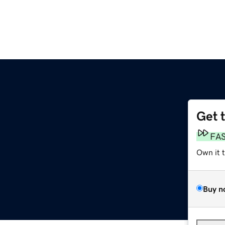
Get 
FA
Own it 
Buy n