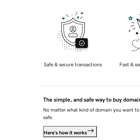
Safe & secure transactions
Fast & ea
The simple, and safe way to buy doma
No matter what kind of domain you want to 
safe.
Here's how it works