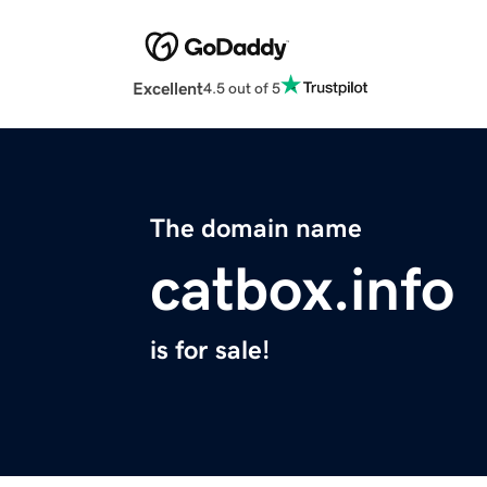
Excellent
4.5 out of 5
The domain name
catbox.info
is for sale!