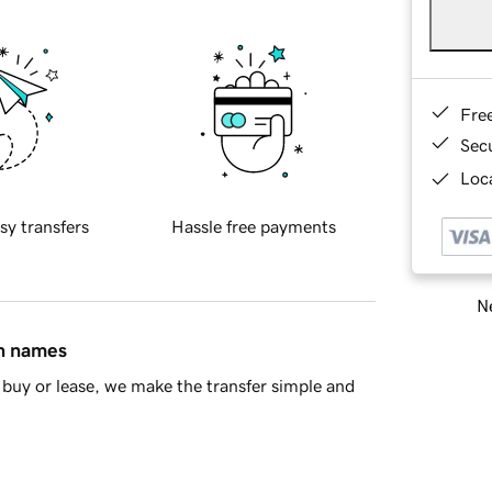
Fre
Sec
Loca
sy transfers
Hassle free payments
Ne
in names
buy or lease, we make the transfer simple and