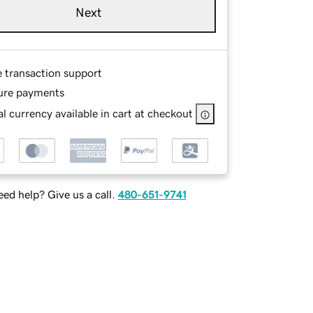
Next
e transaction support
ure payments
l currency available in cart at checkout
ed help? Give us a call.
480-651-9741