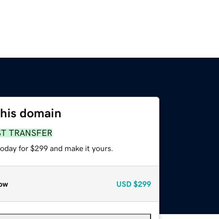
this domain
ST TRANSFER
today for $299 and make it yours.
ow
USD
$299