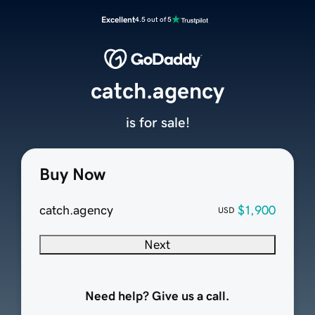
Excellent
4.5 out of 5
catch.agency
is for sale!
Buy Now
catch.agency
$1,900
USD
Next
Need help? Give us a call.