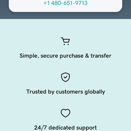
+1 480-651-9713
Simple, secure purchase & transfer
Trusted by customers globally
24/7 dedicated support