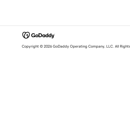
Copyright © 2026 GoDaddy Operating Company, LLC. All Right