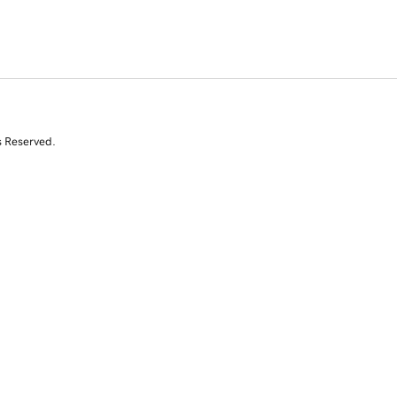
s Reserved.