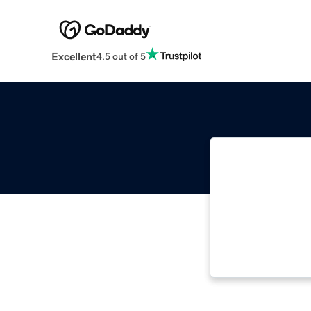
Excellent
4.5 out of 5