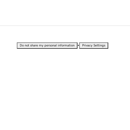
•
Do not share my personal information
Privacy Settings