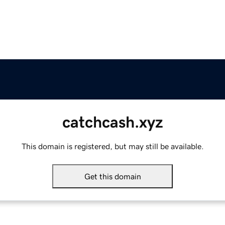
catchcash.xyz
This domain is registered, but may still be available.
Get this domain