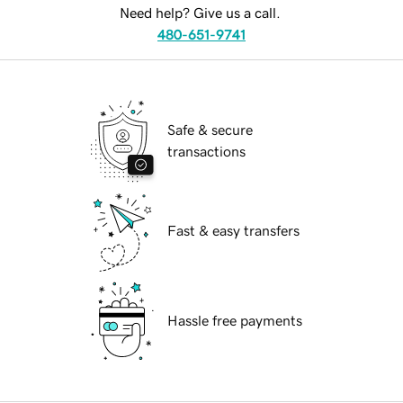
Need help? Give us a call.
480-651-9741
Safe & secure
transactions
Fast & easy transfers
Hassle free payments