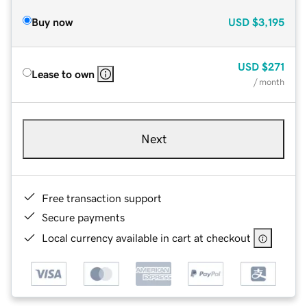
Buy now
USD
$3,195
USD
$271
Lease to own
/ month
Next
Free transaction support
Secure payments
Local currency available in cart at checkout