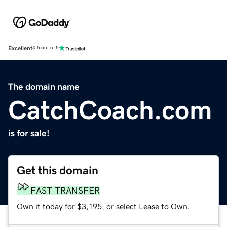
Excellent
4.5 out of 5
The domain name
CatchCoach.com
is for sale!
Get this domain
FAST TRANSFER
Own it today for $3,195, or select Lease to Own.