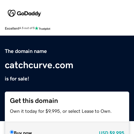
Excellent
4.5 out of 5
The domain name
catchcurve.com
is for sale!
Get this domain
Own it today for $9,995, or select Lease to Own.
Buy now
USD
$9,995