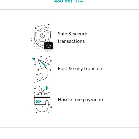
480-651-9741
Safe & secure
transactions
Fast & easy transfers
Hassle free payments