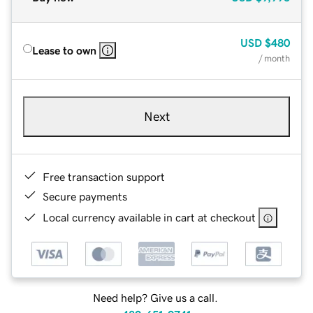
USD
$480
Lease to own
/ month
Next
Free transaction support
Secure payments
Local currency available in cart at checkout
Need help? Give us a call.