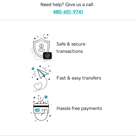
Need help? Give us a call.
480-651-9741
Safe & secure
transactions
Fast & easy transfers
Hassle free payments