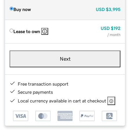
Buy now
USD
$3,995
USD
$192
Lease to own
/ month
Next
Free transaction support
Secure payments
Local currency available in cart at checkout