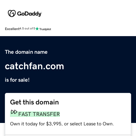
Excellent
4.5 out of 5
The domain name
catchfan.com
is for sale!
Get this domain
FAST TRANSFER
Own it today for $3,995, or select Lease to Own.