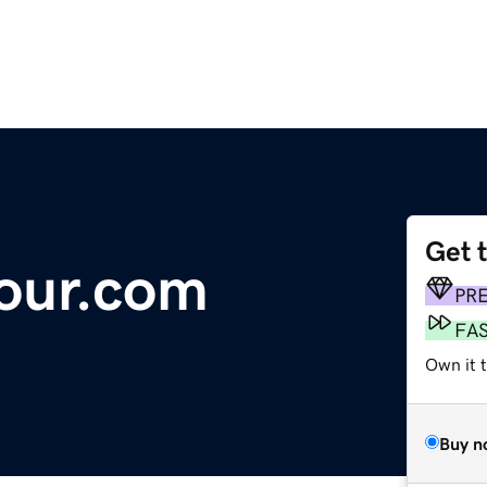
Get 
our.com
PR
FA
Own it t
Buy n