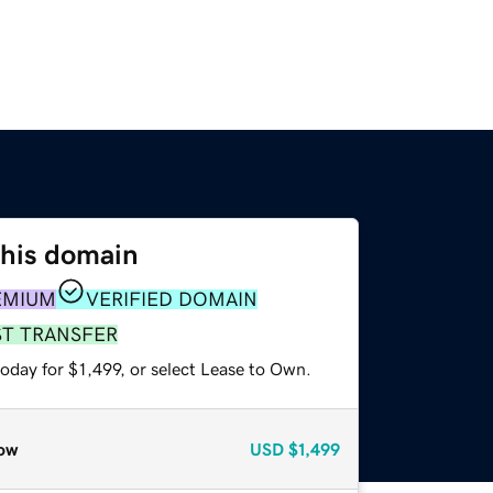
this domain
EMIUM
VERIFIED DOMAIN
ST TRANSFER
oday for $1,499, or select Lease to Own.
ow
USD
$1,499