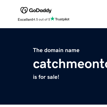
Excellent
4.5 out of 5
The domain name
catchmeont
is for sale!