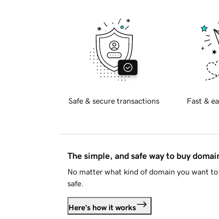
Safe & secure transactions
Fast & ea
The simple, and safe way to buy doma
No matter what kind of domain you want to 
safe.
Here's how it works