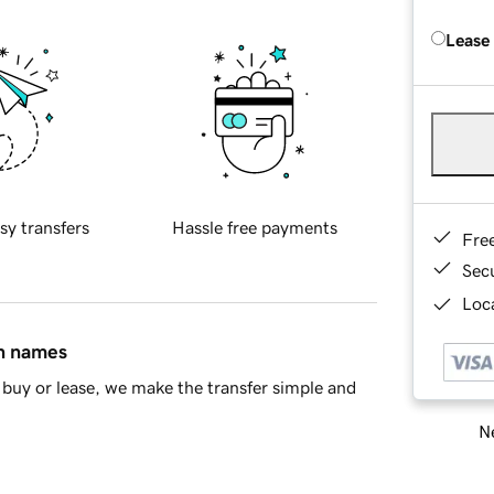
Lease
sy transfers
Hassle free payments
Fre
Sec
Loca
in names
buy or lease, we make the transfer simple and
Ne