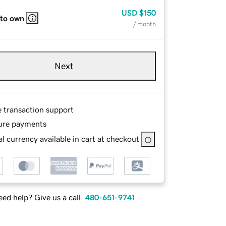
USD
$150
 to own
/ month
Next
e transaction support
ure payments
l currency available in cart at checkout
ed help? Give us a call.
480-651-9741