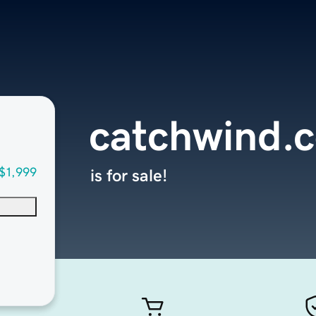
catchwind.
$1,999
is for sale!