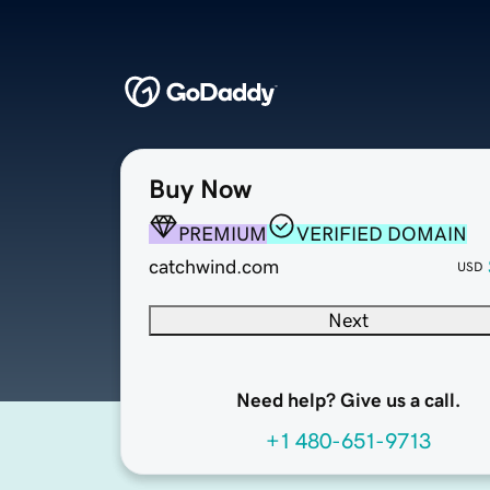
Buy Now
PREMIUM
VERIFIED DOMAIN
catchwind.com
USD
Next
Need help? Give us a call.
+1 480-651-9713