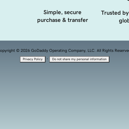
Simple, secure
Trusted by
purchase & transfer
glob
opyright © 2026 GoDaddy Operating Company, LLC. All Rights Reserve
·
Privacy Policy
Do not share my personal information