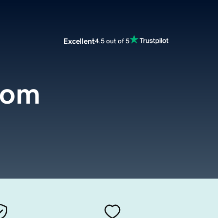
Excellent
4.5 out of 5
com