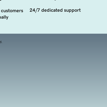
24/7 dedicated support
 customers
ally
d.