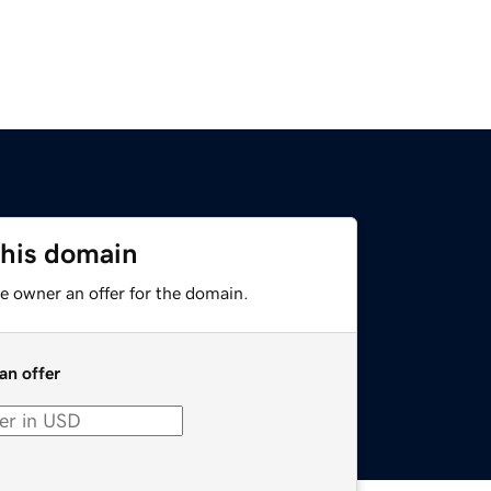
this domain
e owner an offer for the domain.
an offer