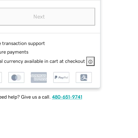
Next
e transaction support
ure payments
l currency available in cart at checkout
ed help? Give us a call.
480-651-9741