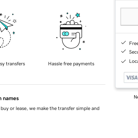
Fre
Sec
Loca
sy transfers
Hassle free payments
Ne
in names
buy or lease, we make the transfer simple and