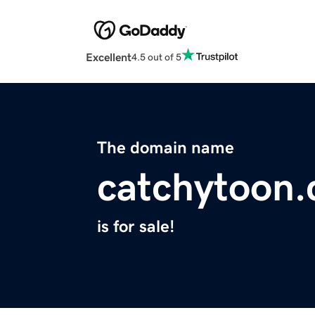
Excellent
4.5 out of 5
The domain name
catchytoon
is for sale!