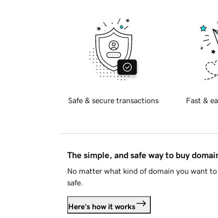
Safe & secure transactions
Fast & ea
The simple, and safe way to buy doma
No matter what kind of domain you want to 
safe.
Here's how it works