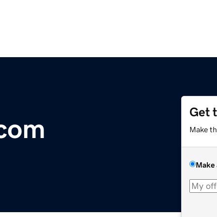
Get 
.com
Make th
Make 