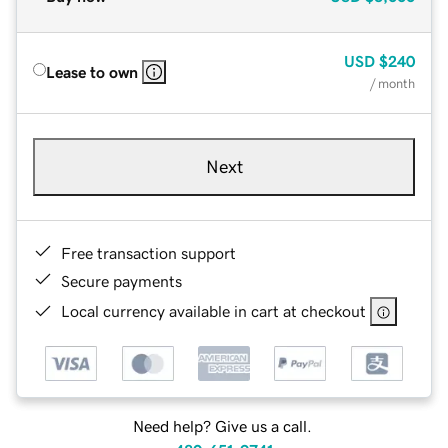
USD
$240
Lease to own
/ month
Next
Free transaction support
Secure payments
Local currency available in cart at checkout
Need help? Give us a call.