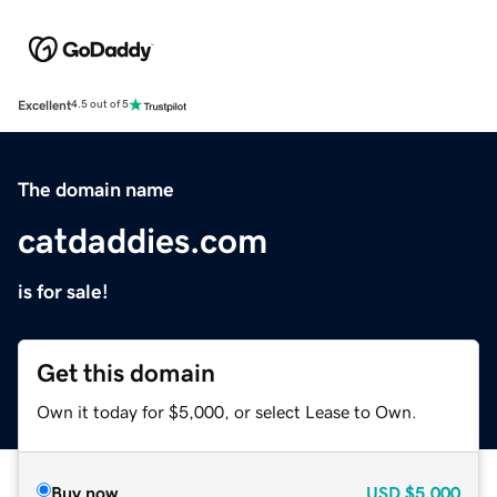
Excellent
4.5 out of 5
The domain name
catdaddies.com
is for sale!
Get this domain
Own it today for $5,000, or select Lease to Own.
Buy now
USD
$5,000