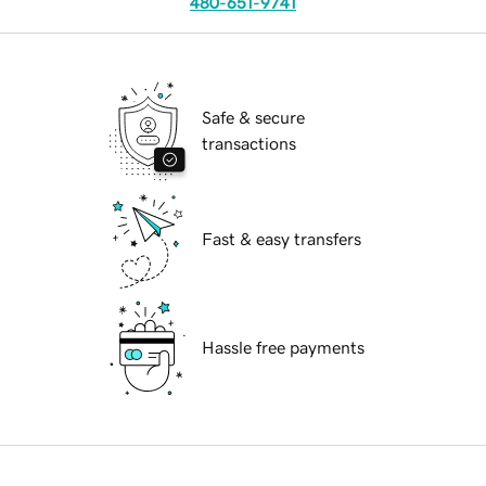
480-651-9741
Safe & secure
transactions
Fast & easy transfers
Hassle free payments