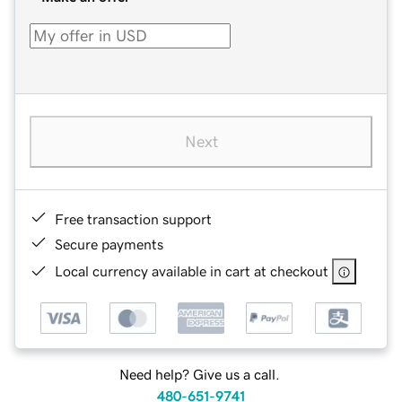
Next
Free transaction support
Secure payments
Local currency available in cart at checkout
Need help? Give us a call.
480-651-9741