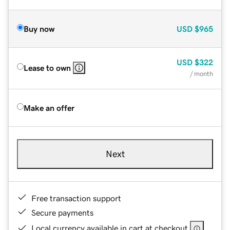
Buy now
USD
$965
USD
$322
Lease to own
/ month
Make an offer
Next
Free transaction support
Secure payments
Local currency available in cart at checkout