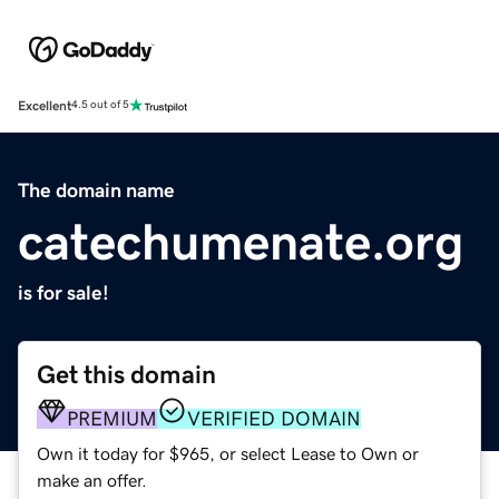
Excellent
4.5 out of 5
The domain name
catechumenate.org
is for sale!
Get this domain
PREMIUM
VERIFIED DOMAIN
Own it today for $965, or select Lease to Own or
make an offer.