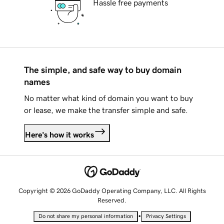
Hassle free payments
The simple, and safe way to buy domain
names
No matter what kind of domain you want to buy
or lease, we make the transfer simple and safe.
Here's how it works
Copyright © 2026 GoDaddy Operating Company, LLC. All Rights
Reserved.
•
Do not share my personal information
Privacy Settings