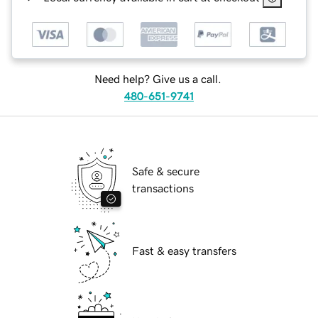
Need help? Give us a call.
480-651-9741
Safe & secure
transactions
Fast & easy transfers