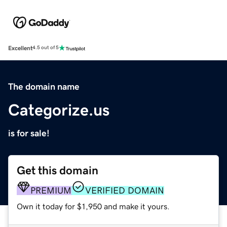
Excellent
4.5 out of 5
The domain name
Categorize.us
is for sale!
Get this domain
PREMIUM
VERIFIED DOMAIN
Own it today for $1,950 and make it yours.