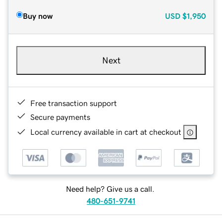
Buy now
USD
$1,950
Next
Free transaction support
Secure payments
Local currency available in cart at checkout
Need help? Give us a call.
480-651-9741