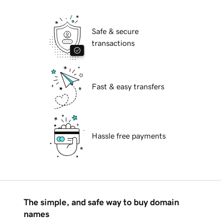
Safe & secure
transactions
Fast & easy transfers
Hassle free payments
The simple, and safe way to buy domain
names