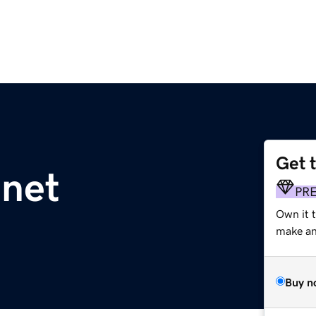
Get 
.net
PR
Own it t
make an 
Buy n