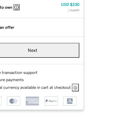
USD
$230
 to own
/ month
an offer
Next
e transaction support
ure payments
l currency available in cart at checkout