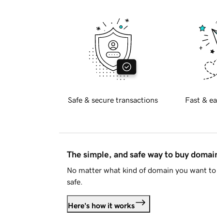
Safe & secure transactions
Fast & ea
The simple, and safe way to buy doma
No matter what kind of domain you want to 
safe.
Here's how it works