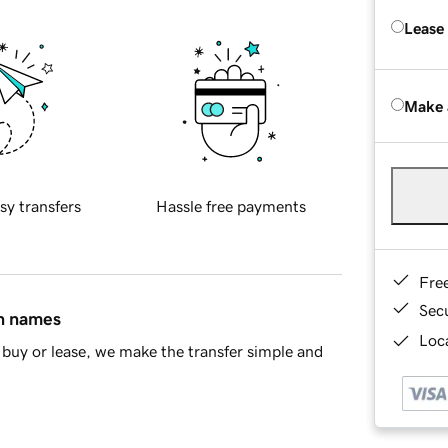
Lease
Make 
sy transfers
Hassle free payments
Fre
Sec
in names
Loca
buy or lease, we make the transfer simple and