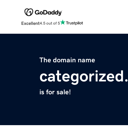
Excellent
4.5 out of 5
The domain name
categorized
is for sale!