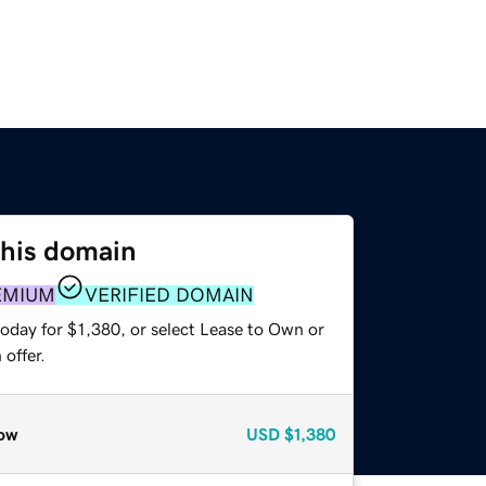
this domain
EMIUM
VERIFIED DOMAIN
oday for $1,380, or select Lease to Own or
offer.
ow
USD
$1,380