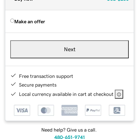
Make an offer
Next
Free transaction support
Secure payments
Local currency available in cart at checkout
Need help? Give us a call.
480-651-9741