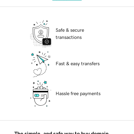
Safe & secure
transactions
Fast & easy transfers
Hassle free payments
The simple, and safe way to buy domain