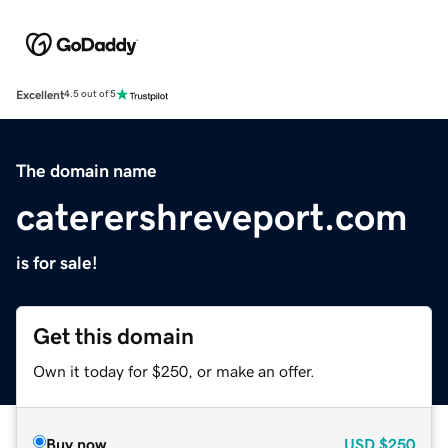
Excellent
4.5 out of 5
The domain name
caterershreveport.com
is for sale!
Get this domain
Own it today for $250, or make an offer.
Buy now
USD
$250