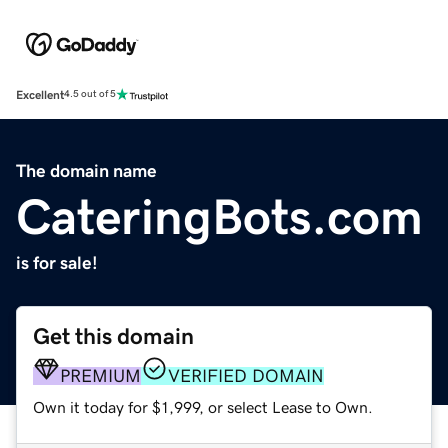
Excellent
4.5 out of 5
The domain name
CateringBots.com
is for sale!
Get this domain
PREMIUM
VERIFIED DOMAIN
Own it today for $1,999, or select Lease to Own.