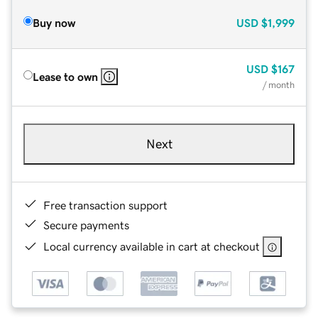
Buy now
USD
$1,999
USD
$167
Lease to own
/ month
Next
Free transaction support
Secure payments
Local currency available in cart at checkout