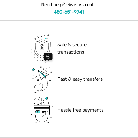
Need help? Give us a call.
480-651-9741
Safe & secure
transactions
Fast & easy transfers
Hassle free payments