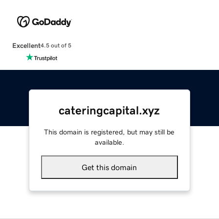
Excellent
4.5 out of 5
cateringcapital.xyz
This domain is registered, but may still be
available.
Get this domain