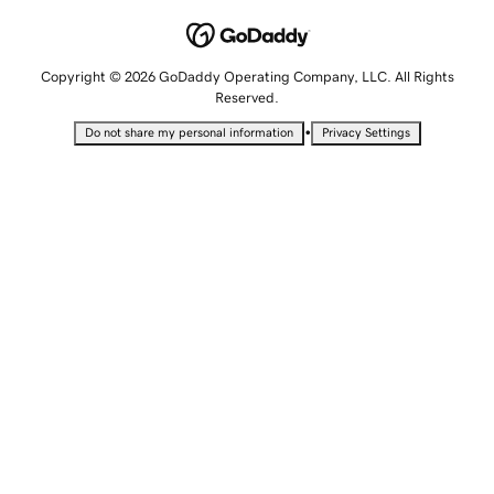
Copyright © 2026 GoDaddy Operating Company, LLC. All Rights
Reserved.
•
Do not share my personal information
Privacy Settings