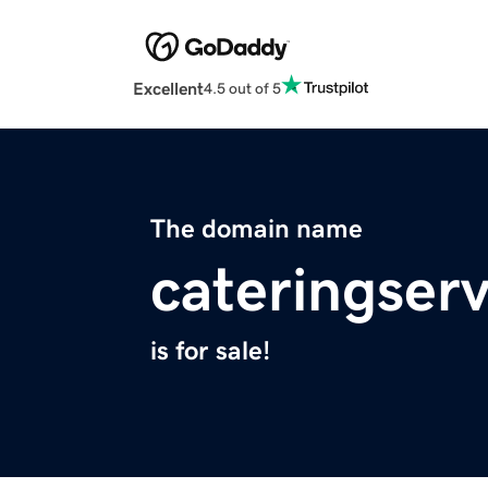
Excellent
4.5 out of 5
The domain name
cateringser
is for sale!