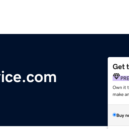
Get 
vice.com
PR
Own it 
make an 
Buy n