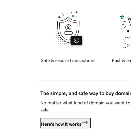
Safe & secure transactions
Fast & ea
The simple, and safe way to buy doma
No matter what kind of domain you want to 
safe.
Here's how it works