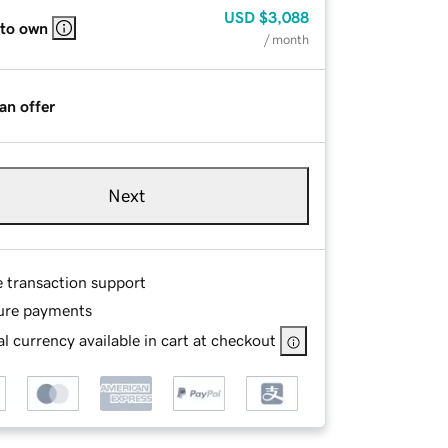
USD
$3,088
 to own
/ month
an offer
Next
e transaction support
ure payments
l currency available in cart at checkout