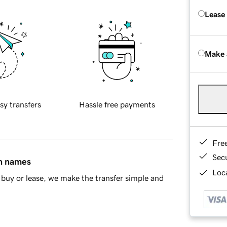
Lease
Make 
sy transfers
Hassle free payments
Fre
Sec
in names
Loca
buy or lease, we make the transfer simple and