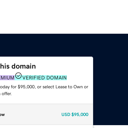
this domain
EMIUM
VERIFIED DOMAIN
today for $95,000, or select Lease to Own or
offer.
ow
USD
$95,000