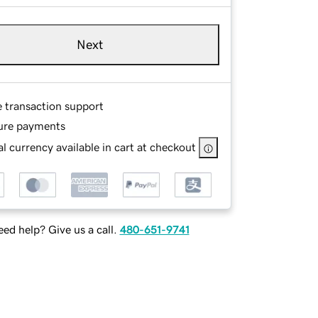
Next
e transaction support
ure payments
l currency available in cart at checkout
ed help? Give us a call.
480-651-9741