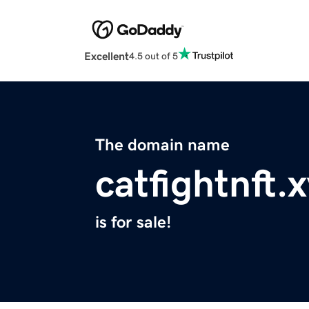
Excellent
4.5 out of 5
The domain name
catfightnft.
is for sale!