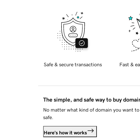
Safe & secure transactions
Fast & ea
The simple, and safe way to buy doma
No matter what kind of domain you want to 
safe.
Here's how it works