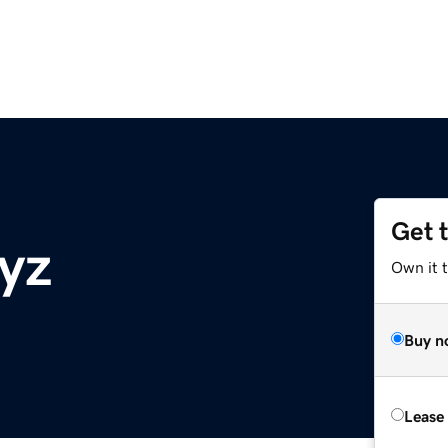
Get 
xyz
Own it t
Buy n
Lease