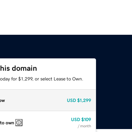
this domain
oday for $1,299, or select Lease to Own.
ow
USD
$1,299
USD
$109
 to own
/ month