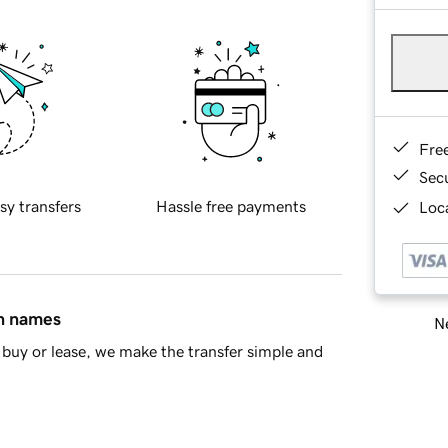
Fre
Sec
sy transfers
Hassle free payments
Loca
in names
Ne
buy or lease, we make the transfer simple and