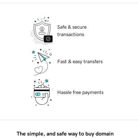
Safe & secure
transactions
Fast & easy transfers
Hassle free payments
The simple, and safe way to buy domain