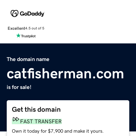
Excellent
4.5 out of 5
The domain name
catfisherman.com
is for sale!
Get this domain
FAST TRANSFER
Own it today for $7,900 and make it yours.