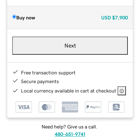
Buy now
USD
$7,900
Next
Free transaction support
Secure payments
Local currency available in cart at checkout
Need help? Give us a call.
480-651-9741