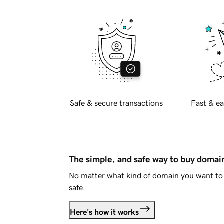
Safe & secure transactions
Fast & ea
The simple, and safe way to buy doma
No matter what kind of domain you want to 
safe.
Here's how it works