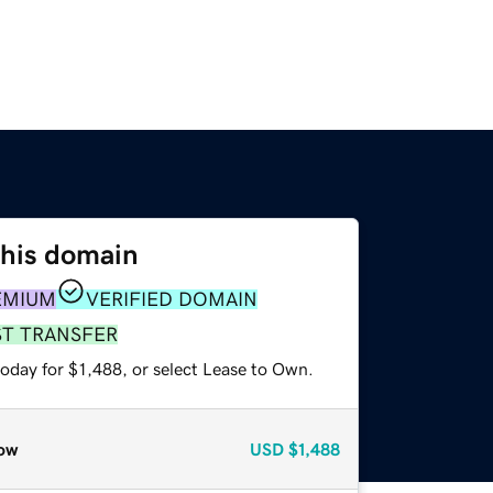
this domain
EMIUM
VERIFIED DOMAIN
ST TRANSFER
oday for $1,488, or select Lease to Own.
ow
USD
$1,488