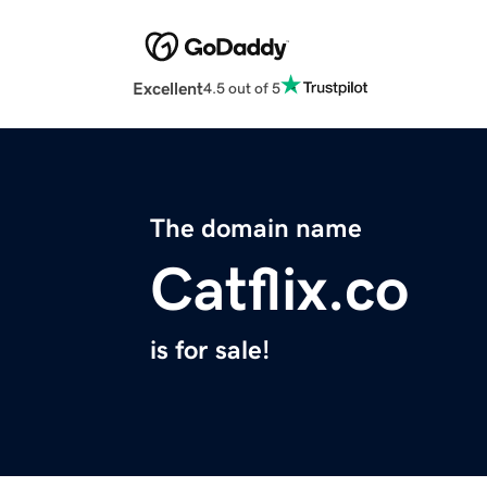
Excellent
4.5 out of 5
The domain name
Catflix.co
is for sale!