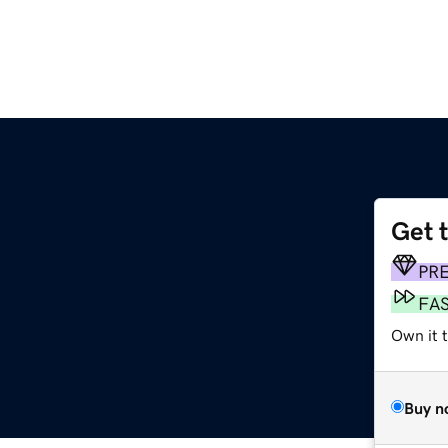
Get 
PR
FA
Own it t
Buy n