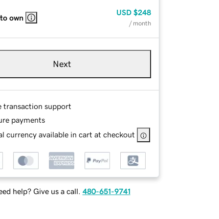
USD
$248
 to own
/ month
Next
e transaction support
ure payments
l currency available in cart at checkout
ed help? Give us a call.
480-651-9741