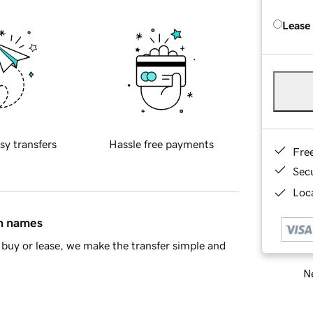
Lease
sy transfers
Hassle free payments
Fre
Sec
Loca
in names
buy or lease, we make the transfer simple and
Ne