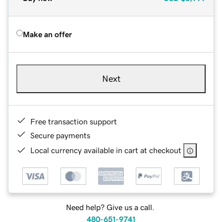
Make an offer
Next
Free transaction support
Secure payments
Local currency available in cart at checkout
Need help? Give us a call.
480-651-9741