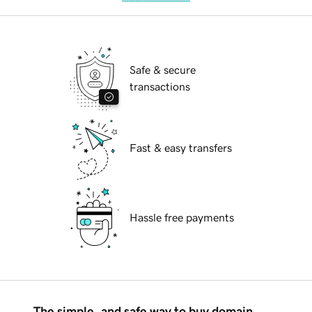
Safe & secure
transactions
Fast & easy transfers
Hassle free payments
The simple, and safe way to buy domain