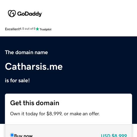
Excellent
4.5 out of 5
The domain name
Catharsis.me
is for sale!
Get this domain
Own it today for $8,999, or make an offer.
Buy now
USD
$8,999