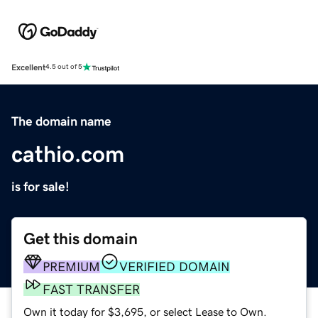
Excellent
4.5 out of 5
The domain name
cathio.com
is for sale!
Get this domain
PREMIUM
VERIFIED DOMAIN
FAST TRANSFER
Own it today for $3,695, or select Lease to Own.