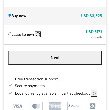
Buy now
USD
$3,695
USD
$171
Lease to own
/ month
Next
Free transaction support
Secure payments
Local currency available in cart at checkout