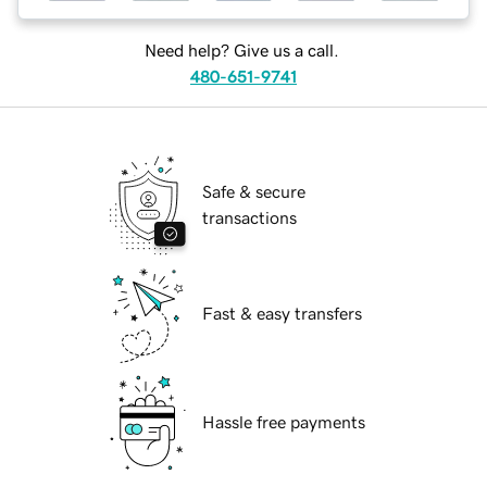
Need help? Give us a call.
480-651-9741
Safe & secure
transactions
Fast & easy transfers
Hassle free payments