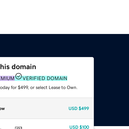
this domain
EMIUM
VERIFIED DOMAIN
oday for $499, or select Lease to Own.
ow
USD
$499
USD
$100