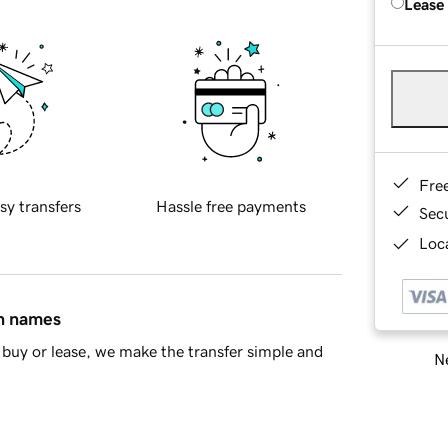
Lease
Fre
sy transfers
Hassle free payments
Sec
Loca
in names
buy or lease, we make the transfer simple and
Ne