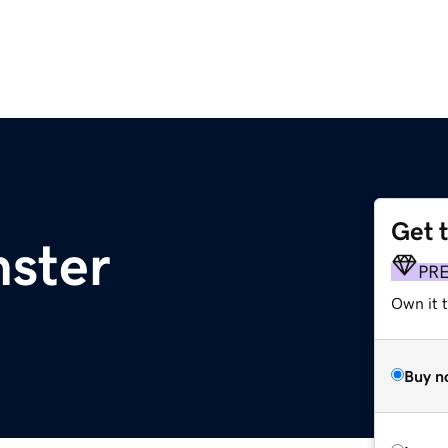
Get 
nster
PR
Own it t
Buy n