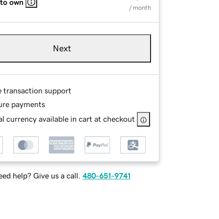
 to own
/ month
Next
e transaction support
ure payments
l currency available in cart at checkout
ed help? Give us a call.
480-651-9741