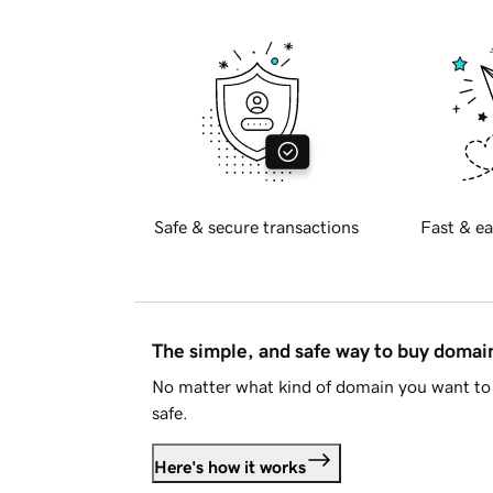
Safe & secure transactions
Fast & ea
The simple, and safe way to buy doma
No matter what kind of domain you want to 
safe.
Here's how it works