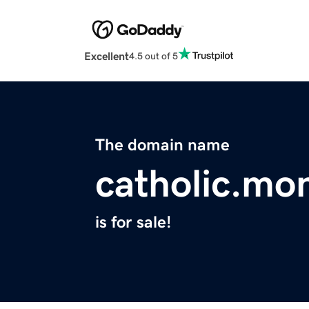
Excellent
4.5 out of 5
The domain name
catholic.mo
is for sale!