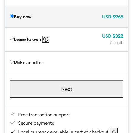
Buy now
USD
$965
USD
$322
Lease to own
/ month
Make an offer
Next
Free transaction support
Secure payments
Local currency available in cart at checkout