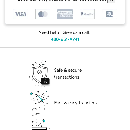
Need help? Give us a call.
480-651-9741
Safe & secure
transactions
Fast & easy transfers