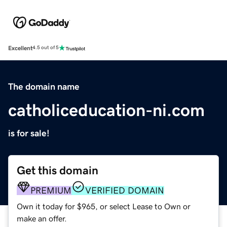
Excellent
4.5 out of 5
The domain name
catholiceducation-ni.com
is for sale!
Get this domain
PREMIUM
VERIFIED DOMAIN
Own it today for $965, or select Lease to Own or
make an offer.