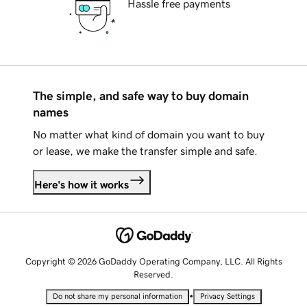
Hassle free payments
The simple, and safe way to buy domain
names
No matter what kind of domain you want to buy
or lease, we make the transfer simple and safe.
Here's how it works
Copyright © 2026 GoDaddy Operating Company, LLC. All Rights
Reserved.
•
Do not share my personal information
Privacy Settings