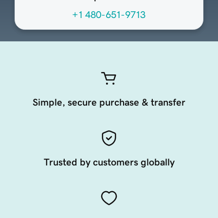
+1 480-651-9713
Simple, secure purchase & transfer
Trusted by customers globally