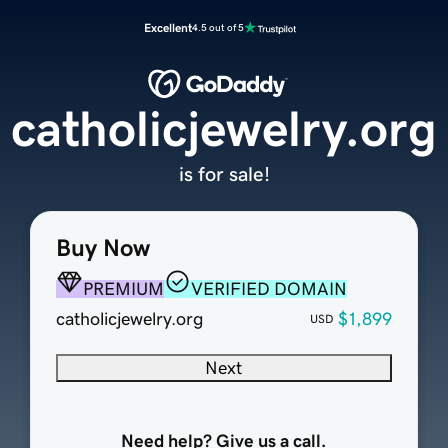
Excellent
4.5 out of 5
catholicjewelry.org
is for sale!
Buy Now
PREMIUM
VERIFIED DOMAIN
catholicjewelry.org
$1,899
USD
Next
Need help? Give us a call.