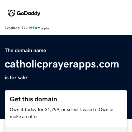
Excellent
4.5 out of 5
The domain name
catholicprayerapps.com
is for sale!
Get this domain
Own it today for $1,799, or select Lease to Own or
make an offer.