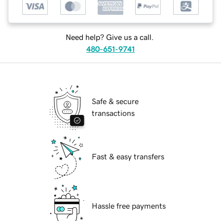
Need help? Give us a call.
480-651-9741
Safe & secure
transactions
Fast & easy transfers
Hassle free payments