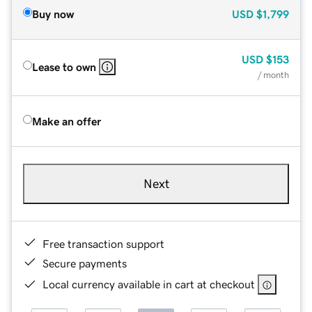
Buy now
USD
$1,799
USD
$153
Lease to own
/ month
Make an offer
Next
Free transaction support
Secure payments
Local currency available in cart at checkout