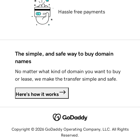
Hassle free payments
The simple, and safe way to buy domain
names
No matter what kind of domain you want to buy
or lease, we make the transfer simple and safe.
Here's how it works
Copyright © 2026 GoDaddy Operating Company, LLC. All Rights
Reserved.