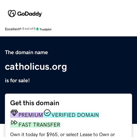
Excellent
4.5 out of 5
The domain name
catholicus.org
is for sale!
Get this domain
PREMIUM
VERIFIED DOMAIN
FAST TRANSFER
Own it today for $965, or select Lease to Own or