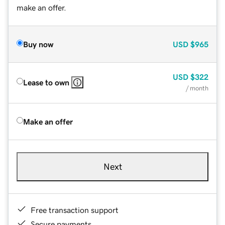
make an offer.
Buy now
USD
$965
USD
$322
Lease to own
/ month
Make an offer
Next
Free transaction support
Secure payments