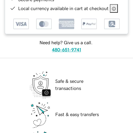
Local currency available in cart at checkout
Need help? Give us a call.
480-651-9741
Safe & secure
transactions
Fast & easy transfers