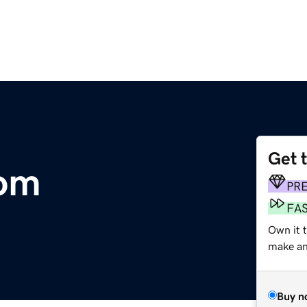
Get 
com
PR
FA
Own it 
make an 
Buy n