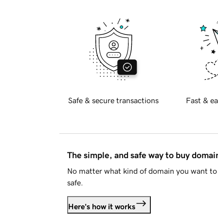
Safe & secure transactions
Fast & ea
The simple, and safe way to buy doma
No matter what kind of domain you want to 
safe.
Here's how it works