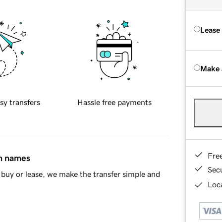
Lease
Make 
sy transfers
Hassle free payments
Fre
in names
Sec
buy or lease, we make the transfer simple and
Loca