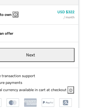
USD
$322
 to own
/ month
an offer
Next
e transaction support
ure payments
l currency available in cart at checkout