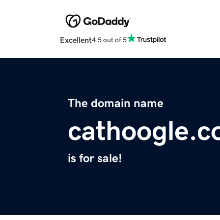
Excellent
4.5 out of 5
The domain name
cathoogle.
is for sale!