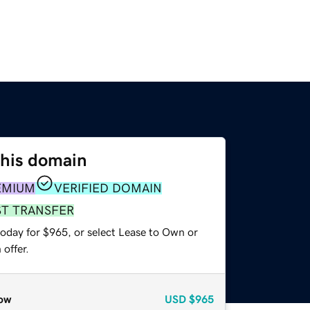
this domain
EMIUM
VERIFIED DOMAIN
ST TRANSFER
today for $965, or select Lease to Own or
offer.
ow
USD
$965