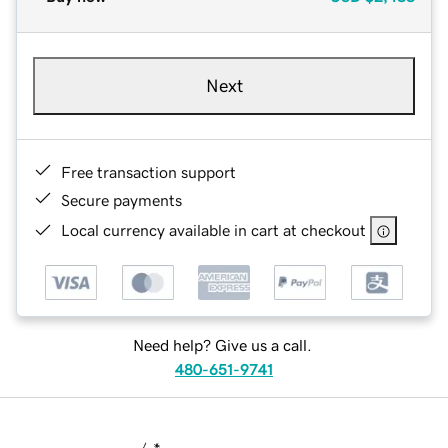
Next
Free transaction support
Secure payments
Local currency available in cart at checkout
Need help? Give us a call.
480-651-9741