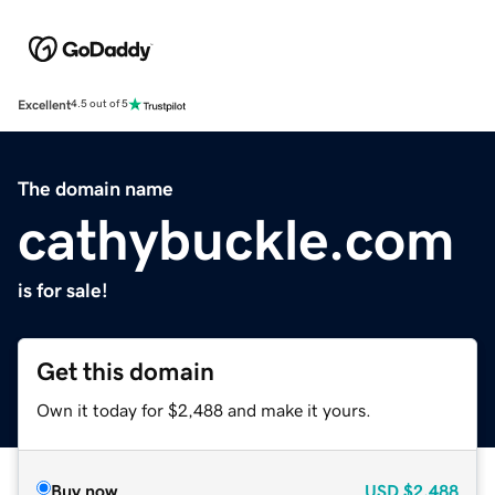
Excellent
4.5 out of 5
The domain name
cathybuckle.com
is for sale!
Get this domain
Own it today for $2,488 and make it yours.
Buy now
USD
$2,488