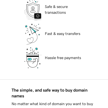
Safe & secure
transactions
Fast & easy transfers
Hassle free payments
The simple, and safe way to buy domain
names
No matter what kind of domain you want to buy