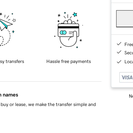
Fre
Sec
sy transfers
Hassle free payments
Loca
in names
Ne
buy or lease, we make the transfer simple and