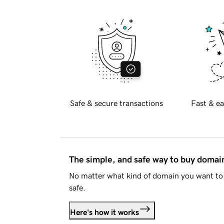
Safe & secure transactions
Fast & ea
The simple, and safe way to buy doma
No matter what kind of domain you want to 
safe.
Here's how it works