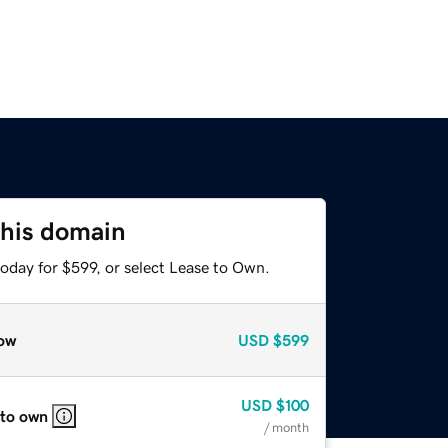
this domain
oday for $599, or select Lease to Own.
ow
USD
$599
USD
$100
 to own
/ month