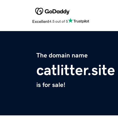
Excellent
4.5 out of 5
The domain name
catlitter.site
is for sale!