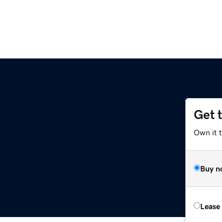
Get 
Own it t
Buy n
Lease