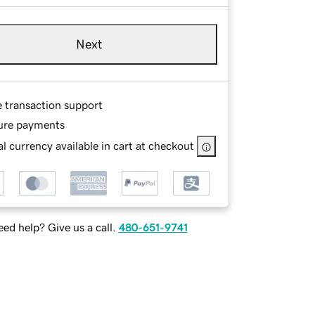
Next
e transaction support
ure payments
l currency available in cart at checkout
ed help? Give us a call.
480-651-9741