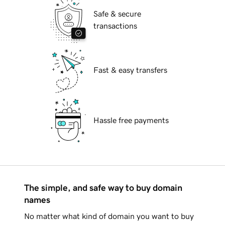
Safe & secure
transactions
Fast & easy transfers
Hassle free payments
The simple, and safe way to buy domain
names
No matter what kind of domain you want to buy