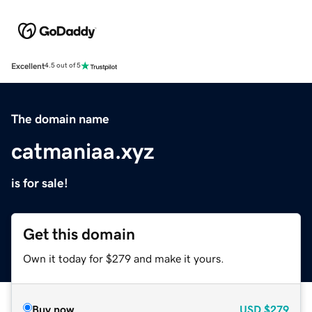
Excellent
4.5 out of 5
The domain name
catmaniaa.xyz
is for sale!
Get this domain
Own it today for $279 and make it yours.
Buy now
USD
$279