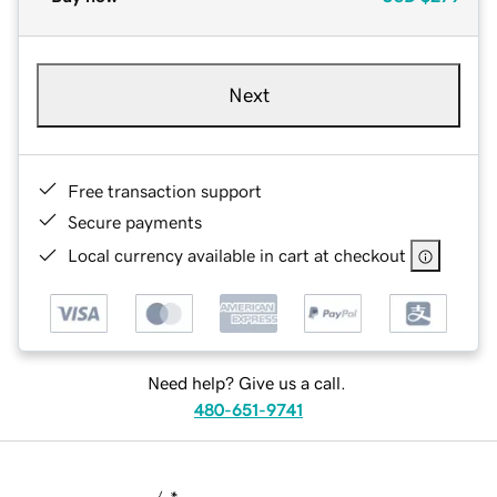
Next
Free transaction support
Secure payments
Local currency available in cart at checkout
Need help? Give us a call.
480-651-9741