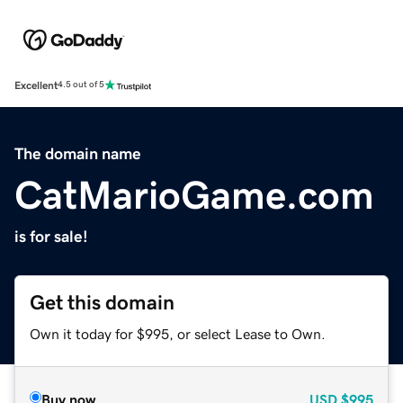
Excellent
4.5 out of 5
The domain name
CatMarioGame.com
is for sale!
Get this domain
Own it today for $995, or select Lease to Own.
Buy now
USD
$995