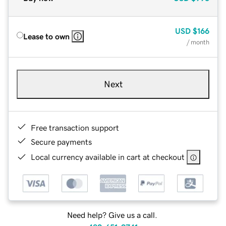
USD
$166
Lease to own
/ month
Next
Free transaction support
Secure payments
Local currency available in cart at checkout
Need help? Give us a call.