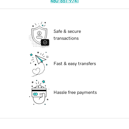
480-651-9741
Safe & secure
transactions
Fast & easy transfers
Hassle free payments