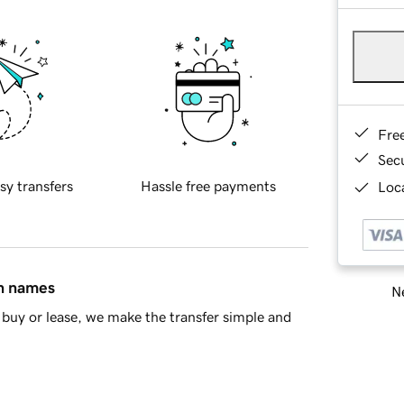
Fre
Sec
sy transfers
Hassle free payments
Loca
in names
Ne
buy or lease, we make the transfer simple and