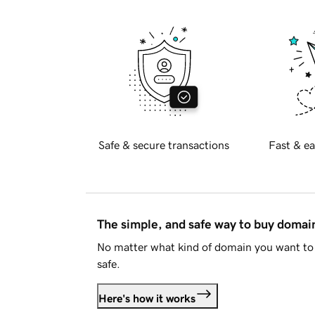
Safe & secure transactions
Fast & ea
The simple, and safe way to buy doma
No matter what kind of domain you want to 
safe.
Here's how it works