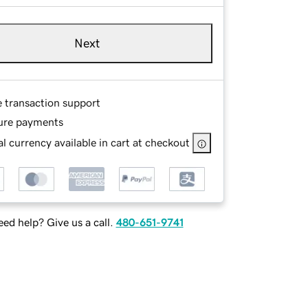
Next
e transaction support
ure payments
l currency available in cart at checkout
ed help? Give us a call.
480-651-9741