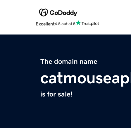
Excellent
4.5 out of 5
The domain name
catmouseap
is for sale!