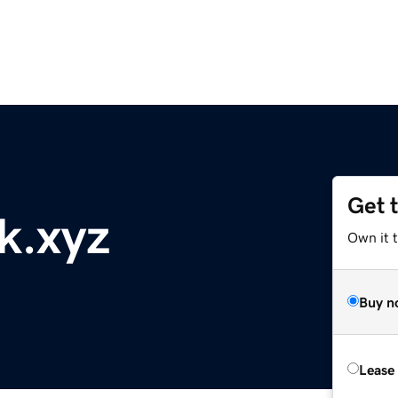
Get 
k.xyz
Own it t
Buy n
Lease