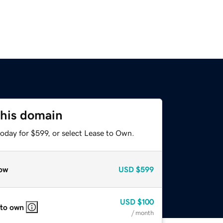
this domain
oday for $599, or select Lease to Own.
ow
USD
$599
USD
$100
 to own
/ month