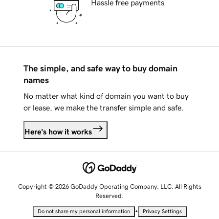
Hassle free payments
The simple, and safe way to buy domain
names
No matter what kind of domain you want to buy
or lease, we make the transfer simple and safe.
Here's how it works
Copyright © 2026 GoDaddy Operating Company, LLC. All Rights
Reserved.
•
Do not share my personal information
Privacy Settings