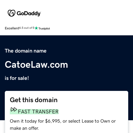
Excellent
4.5 out of 5
The domain name
CatoeLaw.com
is for sale!
Get this domain
FAST TRANSFER
Own it today for $6,995, or select Lease to Own or
make an offer.