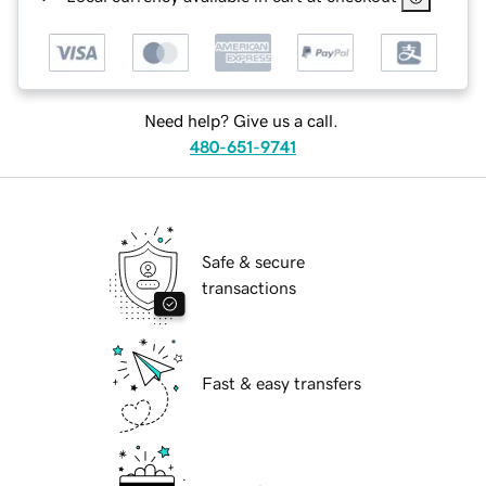
Need help? Give us a call.
480-651-9741
Safe & secure
transactions
Fast & easy transfers