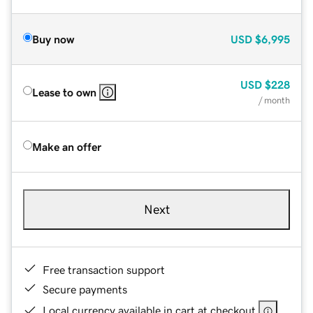
Buy now
USD
$6,995
USD
$228
Lease to own
/ month
Make an offer
Next
Free transaction support
Secure payments
Local currency available in cart at checkout