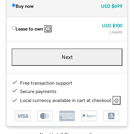
Buy now
USD
$699
USD
$100
Lease to own
/ month
Next
Free transaction support
Secure payments
Local currency available in cart at checkout