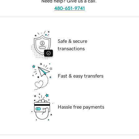
Need help? Give us a call.
480-651-9741
Safe & secure
transactions
Fast & easy transfers
Hassle free payments