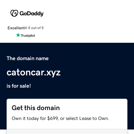
Excellent
4.5 out of 5
The domain name
catoncar.xyz
is for sale!
Get this domain
Own it today for $699, or select Lease to Own.